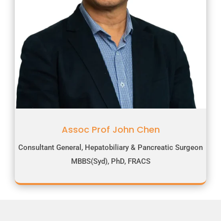
Assoc Prof John Chen
Consultant General, Hepatobiliary & Pancreatic Surgeon
MBBS(Syd), PhD, FRACS