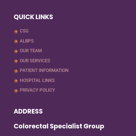
QUICK LINKS
CSG
ALBPS
OUR TEAM
OUR SERVICES
PATIENT INFORMATION
HOSPITAL LINKS
PRIVACY POLICY
ADDRESS
Colorectal Specialist Group