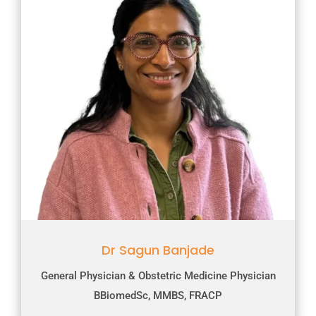
Dr Sagun Banjade
General Physician & Obstetric Medicine Physician
BBiomedSc, MMBS, FRACP