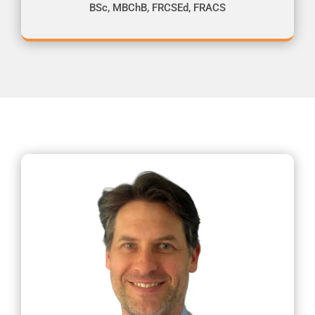
BSc, MBChB, FRCSEd, FRACS