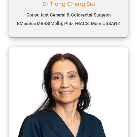
Dr Tiong Cheng Sia
Consultant General & Colorectal Surgeon
BMedSci/MBBS(Melb), PhD, FRACS, Mem.CSSANZ