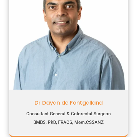
Dr Dayan de Fontgalland
Consultant General & Colorectal Surgeon
BMBS, PhD, FRACS, Mem.CSSANZ