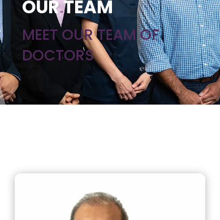
OUR TEAM
MEET OUR TEAM OF
DOCTORS