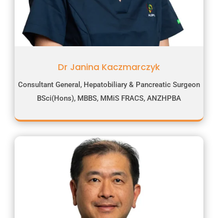
Dr Janina Kaczmarczyk
Consultant General, Hepatobiliary & Pancreatic Surgeon
BSci(Hons), MBBS, MMiS FRACS, ANZHPBA