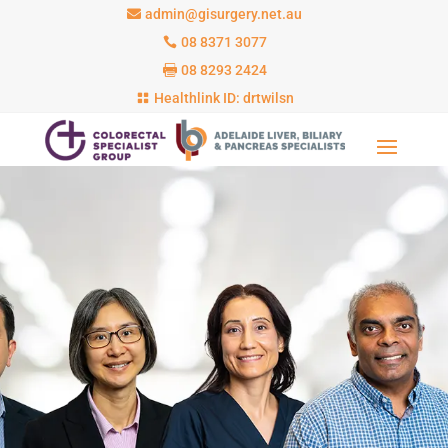
admin@gisurgery.net.au
08 8371 3077
08 8293 2424
Healthlink ID: drtwilsn