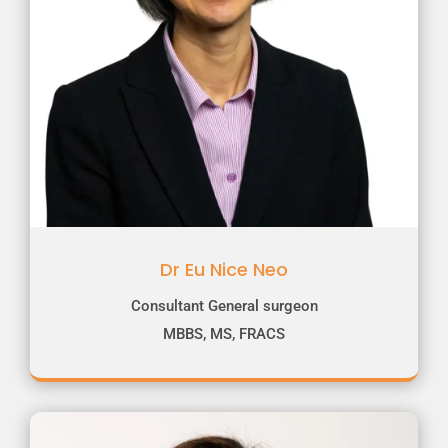
Dr Eu Nice Neo
Consultant General surgeon
MBBS, MS, FRACS