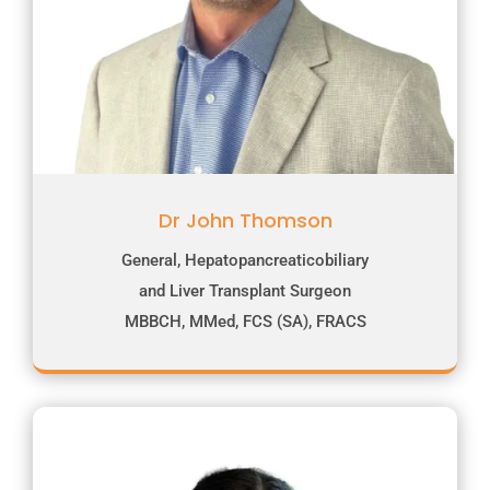
Dr John Thomson
General, Hepatopancreaticobiliary
and Liver Transplant Surgeon
MBBCH, MMed, FCS (SA), FRACS