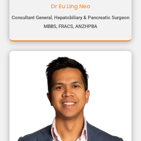
Dr Eu Ling Neo
Consultant General, Hepatobiliary & Pancreatic Surgeon
MBBS, FRACS, ANZHPBA