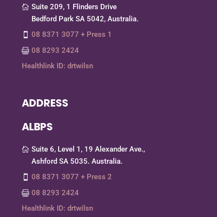
Suite 209, 1 Flinders Drive
Bedford Park SA 5042, Australia.
08 8371 3077 + Press 1
08 8293 2424
Healthlink ID: drtwilsn
ADDRESS
ALBPS
Suite 6, Level 1, 19 Alexander Ave.,
Ashford SA 5035. Australia.
08 8371 3077 + Press 2
08 8293 2424
Healthlink ID: drtwilsn