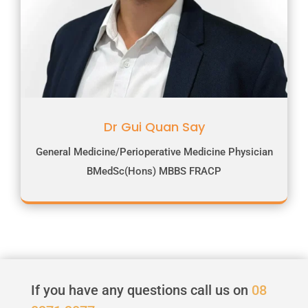
Dr Gui Quan Say
General Medicine/Perioperative Medicine Physician
BMedSc(Hons) MBBS FRACP
If you have any questions call us on
08