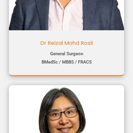
Dr Reizal Mohd Rosli
General Surgeon
BMedSc / MBBS / FRACS