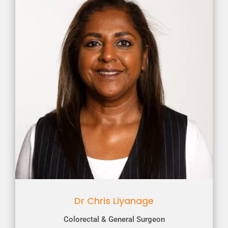
Dr Chris Liyanage
Colorectal & General Surgeon