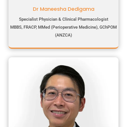
Dr Maneesha Dedigama
Specialist Physician & Clinical Pharmacologist
MBBS, FRACP, MMed (Perioperative Medicine), GChPOM
(ANZCA)