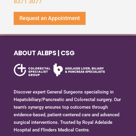
8371 3077
Request an Appointment
ABOUT ALBPS | CSG
Discover expert General Surgeons specialising in
Hepatobiliary/Pancreatic and Colorectal surgery. Our
team’s synergy ensures top outcomes through
evidence-based, patient-centered care and advanced
surgical interventions. Trusted by Royal Adelaide
Hospital and Flinders Medical Centre.